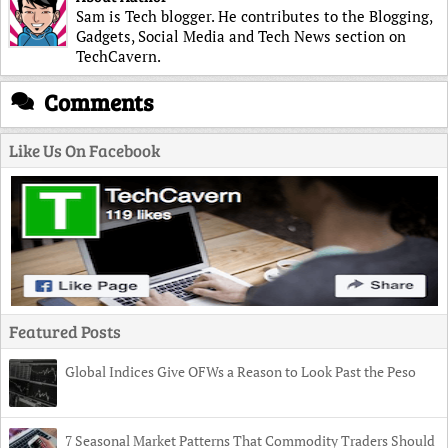
Sam is Tech blogger. He contributes to the Blogging,
Gadgets, Social Media and Tech News section on
TechCavern.
Comments
Like Us On Facebook
Featured Posts
Global Indices Give OFWs a Reason to Look Past the Peso
7 Seasonal Market Patterns That Commodity Traders Should