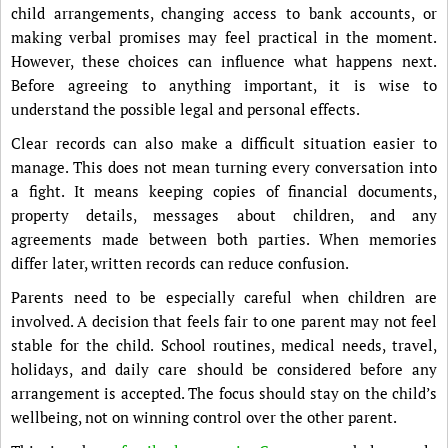
child arrangements, changing access to bank accounts, or
making verbal promises may feel practical in the moment.
However, these choices can influence what happens next.
Before agreeing to anything important, it is wise to
understand the possible legal and personal effects.
Clear records can also make a difficult situation easier to
manage. This does not mean turning every conversation into
a fight. It means keeping copies of financial documents,
property details, messages about children, and any
agreements made between both parties. When memories
differ later, written records can reduce confusion.
Parents need to be especially careful when children are
involved. A decision that feels fair to one parent may not feel
stable for the child. School routines, medical needs, travel,
holidays, and daily care should be considered before any
arrangement is accepted. The focus should stay on the child’s
wellbeing, not on winning control over the other parent.