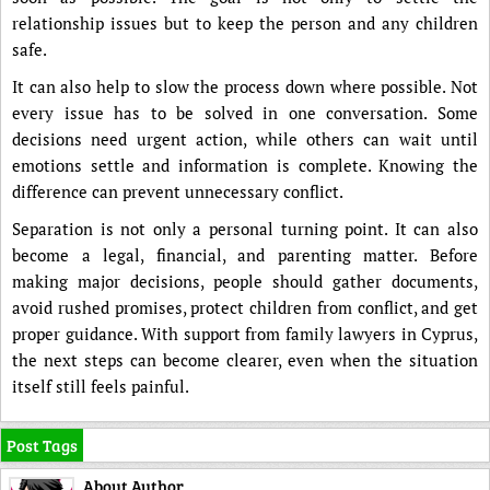
relationship issues but to keep the person and any children
safe.
It can also help to slow the process down where possible. Not
every issue has to be solved in one conversation. Some
decisions need urgent action, while others can wait until
emotions settle and information is complete. Knowing the
difference can prevent unnecessary conflict.
Separation is not only a personal turning point. It can also
become a legal, financial, and parenting matter. Before
making major decisions, people should gather documents,
avoid rushed promises, protect children from conflict, and get
proper guidance. With support from family lawyers in Cyprus,
the next steps can become clearer, even when the situation
itself still feels painful.
Post Tags
About Author