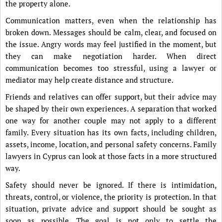
the property alone.
Communication matters, even when the relationship has
broken down. Messages should be calm, clear, and focused on
the issue. Angry words may feel justified in the moment, but
they can make negotiation harder. When direct
communication becomes too stressful, using a lawyer or
mediator may help create distance and structure.
Friends and relatives can offer support, but their advice may
be shaped by their own experiences. A separation that worked
one way for another couple may not apply to a different
family. Every situation has its own facts, including children,
assets, income, location, and personal safety concerns. Family
lawyers in Cyprus can look at those facts in a more structured
way.
Safety should never be ignored. If there is intimidation,
threats, control, or violence, the priority is protection. In that
situation, private advice and support should be sought as
soon as possible. The goal is not only to settle the