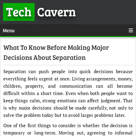
Tech
Cavern
Menu
What To Know Before Making Major
Decisions About Separation
Separation can push people into quick decisions because
everything feels urgent at once. Living arrangements, money,
children, property, and communication can all become
difficult within a short time. Even when both people want to
keep things calm, strong emotions can affect judgment. That
is why major decisions should be made carefully, not only to
solve the problem today but to avoid larger problems later.
One of the first things to consider is whether the decision is
temporary or long-term. Moving out, agreeing to informal