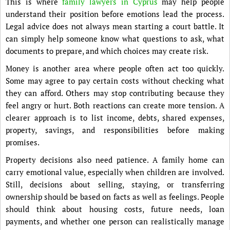
This is where
family lawyers in Cyprus
may help people
understand their position before emotions lead the process.
Legal advice does not always mean starting a court battle. It
can simply help someone know what questions to ask, what
documents to prepare, and which choices may create risk.
Money is another area where people often act too quickly.
Some may agree to pay certain costs without checking what
they can afford. Others may stop contributing because they
feel angry or hurt. Both reactions can create more tension. A
clearer approach is to list income, debts, shared expenses,
property, savings, and responsibilities before making
promises.
Property decisions also need patience. A family home can
carry emotional value, especially when children are involved.
Still, decisions about selling, staying, or transferring
ownership should be based on facts as well as feelings. People
should think about housing costs, future needs, loan
payments, and whether one person can realistically manage