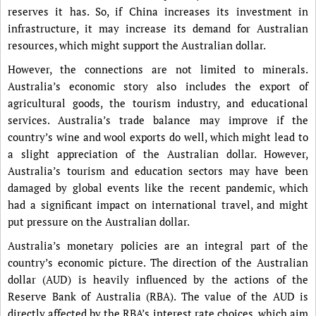
reserves it has. So, if China increases its investment in
infrastructure, it may increase its demand for Australian
resources, which might support the Australian dollar.
However, the connections are not limited to minerals.
Australia’s economic story also includes the export of
agricultural goods, the tourism industry, and educational
services. Australia’s trade balance may improve if the
country’s wine and wool exports do well, which might lead to
a slight appreciation of the Australian dollar. However,
Australia’s tourism and education sectors may have been
damaged by global events like the recent pandemic, which
had a significant impact on international travel, and might
put pressure on the Australian dollar.
Australia’s monetary policies are an integral part of the
country’s economic picture. The direction of the Australian
dollar (AUD) is heavily influenced by the actions of the
Reserve Bank of Australia (RBA). The value of the AUD is
directly affected by the RBA’s interest rate choices, which aim