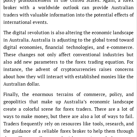
broker with a worldwide outlook can provide Australian
traders with valuable information into the potential effects of
international events.
The digital revolution is also altering the economic landscape
in Australia. Australia is adjusting to the global trend toward
digital economies, financial technologies, and e-commerce.
These changes not only affect conventional industries but
also add new parameters to the forex trading equation. For
instance, the advent of cryptocurrencies raises concerns
about how they will interact with established monies like the
Australian dollar.
Finally, the enormous terrains of commerce, policy, and
geopolitics that make up Australia’s economic landscape
create a colorful scene for forex traders. There are a lot of
ways to make money, but there are also a lot of ways to fail.
Traders frequently rely on resources like tools, research, and
the guidance of a reliable forex broker to help them through