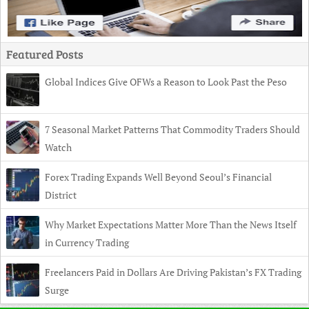
Featured Posts
Global Indices Give OFWs a Reason to Look Past the Peso
7 Seasonal Market Patterns That Commodity Traders Should
Watch
Forex Trading Expands Well Beyond Seoul’s Financial
District
Why Market Expectations Matter More Than the News Itself
in Currency Trading
Freelancers Paid in Dollars Are Driving Pakistan’s FX Trading
Surge