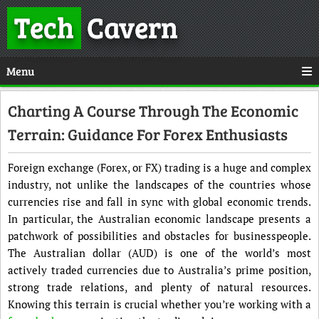
Tech
Cavern
Menu
Charting A Course Through The Economic
Terrain: Guidance For Forex Enthusiasts
Foreign exchange (Forex, or FX) trading is a huge and complex
industry, not unlike the landscapes of the countries whose
currencies rise and fall in sync with global economic trends.
In particular, the Australian economic landscape presents a
patchwork of possibilities and obstacles for businesspeople.
The Australian dollar (AUD) is one of the world’s most
actively traded currencies due to Australia’s prime position,
strong trade relations, and plenty of natural resources.
Knowing this terrain is crucial whether you’re working with a