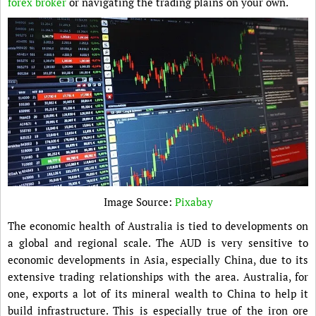
forex broker
or navigating the trading plains on your own.
Image Source:
Pixabay
The economic health of Australia is tied to developments on
a global and regional scale. The AUD is very sensitive to
economic developments in Asia, especially China, due to its
extensive trading relationships with the area. Australia, for
one, exports a lot of its mineral wealth to China to help it
build infrastructure. This is especially true of the iron ore