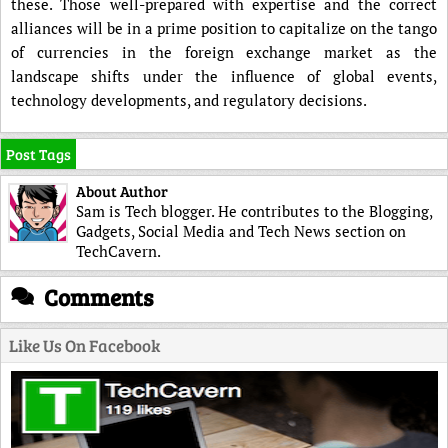
these. Those well-prepared with expertise and the correct
alliances will be in a prime position to capitalize on the tango
of currencies in the foreign exchange market as the
landscape shifts under the influence of global events,
technology developments, and regulatory decisions.
Post Tags
About Author
Sam is Tech blogger. He contributes to the Blogging,
Gadgets, Social Media and Tech News section on
TechCavern.
Comments
Like Us On Facebook