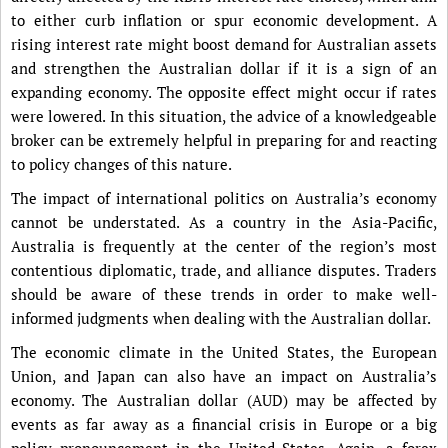
to either curb inflation or spur economic development. A
rising interest rate might boost demand for Australian assets
and strengthen the Australian dollar if it is a sign of an
expanding economy. The opposite effect might occur if rates
were lowered. In this situation, the advice of a knowledgeable
broker can be extremely helpful in preparing for and reacting
to policy changes of this nature.
The impact of international politics on Australia’s economy
cannot be understated. As a country in the Asia-Pacific,
Australia is frequently at the center of the region’s most
contentious diplomatic, trade, and alliance disputes. Traders
should be aware of these trends in order to make well-
informed judgments when dealing with the Australian dollar.
The economic climate in the United States, the European
Union, and Japan can also have an impact on Australia’s
economy. The Australian dollar (AUD) may be affected by
events as far away as a financial crisis in Europe or a big
policy pronouncement in the United States. Again, a forex