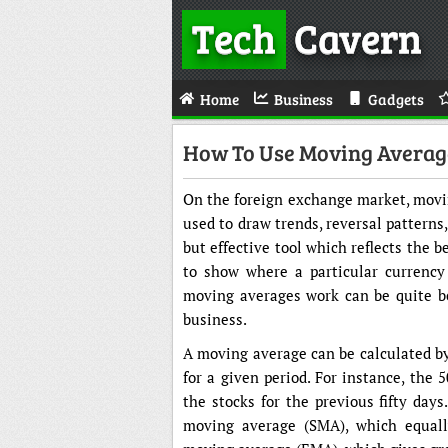
Tech
Cavern
Home
Business
Gadgets
How To Use Moving Average
On the foreign exchange market, movin
used to draw trends, reversal patterns
but effective tool which reflects the b
to show where a particular currency
moving averages work can be quite be
business.
A moving average can be calculated by 
for a given period. For instance, the 
the stocks for the previous fifty day
moving average (SMA), which equally