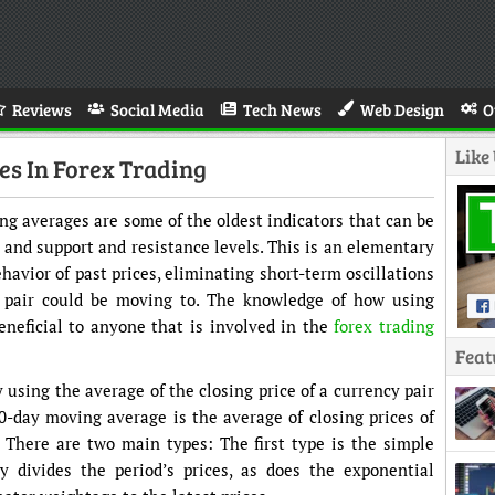
Reviews
Social Media
Tech News
Web Design
O
Like
s In Forex Trading
g averages are some of the oldest indicators that can be
, and support and resistance levels. This is an elementary
ehavior of past prices, eliminating short-term oscillations
 pair could be moving to. The knowledge of how using
neficial to anyone that is involved in the
forex trading
Feat
using the average of the closing price of a currency pair
50-day moving average is the average of closing prices of
s. There are two main types: The first type is the simple
 divides the period’s prices, as does the exponential