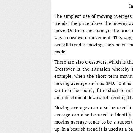
I
The simplest use of moving averages a
trends. The price above the moving av
move. On the other hand, if the price
was a downward movement. This way, as
overall trend is moving, then he or she
made.
There are also crossovers, which is t
Crossover is the situation whereby 
example, when the short term movin
moving average such as SMA 50 it is re
On the other hand, if the short-term 
an indication of downward trending that
Moving averages can also be used to 
average can also be used to identify 
moving average tends to be a support 
up. In a bearish trend it is used as a 