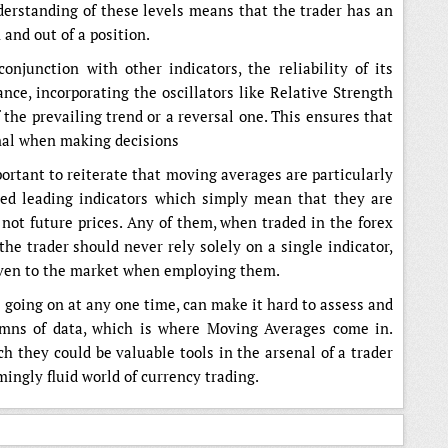
nderstanding of these levels means that the trader has an
 and out of a position.
junction with other indicators, the reliability of its
ance, incorporating the oscillators like Relative Strength
 the prevailing trend or a reversal one. This ensures that
gnal when making decisions
portant to reiterate that moving averages are particularly
lled leading indicators which simply mean that they are
 not future prices. Any of them, when traded in the forex
the trader should never rely solely on a single indicator,
iven to the market when employing them.
s going on at any one time, can make it hard to assess and
umns of data, which is where Moving Averages come in.
h they could be valuable tools in the arsenal of a trader
ingly fluid world of currency trading.