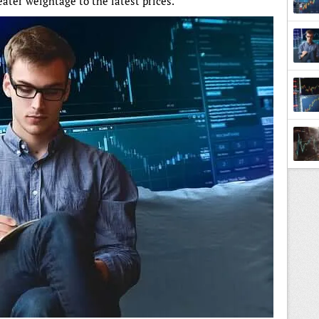
ater weightage to the latest prices.
Tradi
Back