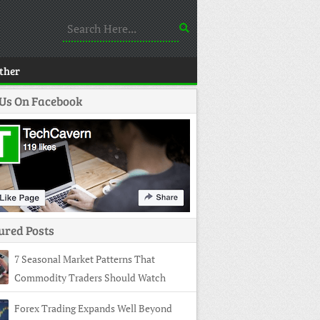
ther
 Us On Facebook
ured Posts
7 Seasonal Market Patterns That
Commodity Traders Should Watch
Forex Trading Expands Well Beyond