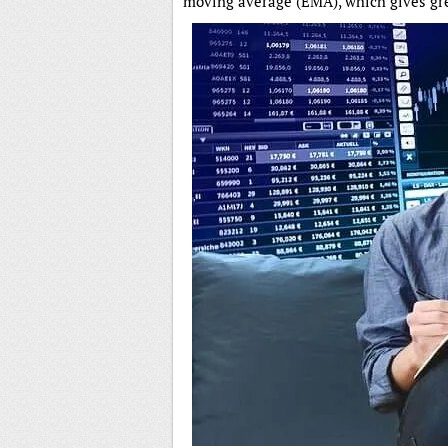
moving average (EMA), which gives gre