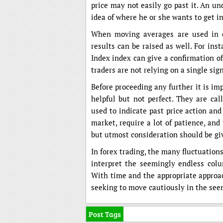
price may not easily go past it. An u
idea of where he or she wants to get in
When moving averages are used in con
results can be raised as well. For inst
Index index can give a confirmation of
traders are not relying on a single si
Before proceeding any further it is im
helpful but not perfect. They are ca
used to indicate past price action and
market, require a lot of patience, and 
but utmost consideration should be g
In forex trading, the many fluctuation
interpret the seemingly endless col
With time and the appropriate approac
seeking to move cautiously in the seem
Post Tags