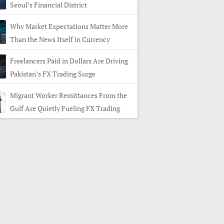
Seoul’s Financial District
Why Market Expectations Matter More
Than the News Itself in Currency
ng
Freelancers Paid in Dollars Are Driving
Pakistan’s FX Trading Surge
Migrant Worker Remittances From the
Gulf Are Quietly Fueling FX Trading
 Home