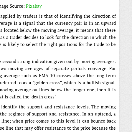
mage Source:
Pixabay
pplied by traders is that of identifying the direction of
erage is a signal that the currency pair is in an upward
 is located below the moving average, it means that there
 a trader decides to look for the direction in which the
 is likely to select the right positions for the trade to be
he second strong indication given out by moving averages.
two moving averages of separate periods converge. For
g average such as EMA 10 crosses above the long term
ferred to as a “golden cross”, which is a bullish signal.
moving average outlines below the longer one, then it is
 is called the ‘death cross’.
identify the support and resistance levels. The moving
the regimes of support and resistance. In an uptrend, a
line; when price comes to this level it can bounce back
base line that may offer resistance to the price because the