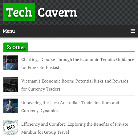
Tech
Cavern
Menu
Other
Charting a Course Through the Economic Terrain: Guidance
for Forex Enthusiasts
Vietnam’s Economic Boom: Potential Risks and Rewards
for Currency Traders
Unraveling the Ties: Australia’s Trade Relations and
Currency Dynamics
Efficiency and Comfort: Exploring the Benefits of Private
Minibus for Group Travel