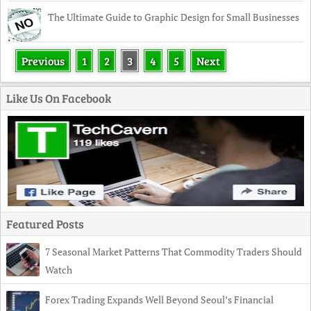
The Ultimate Guide to Graphic Design for Small Businesses
Previous
1
2
3
4
5
Next
Like Us On Facebook
Featured Posts
7 Seasonal Market Patterns That Commodity Traders Should
Watch
Forex Trading Expands Well Beyond Seoul’s Financial