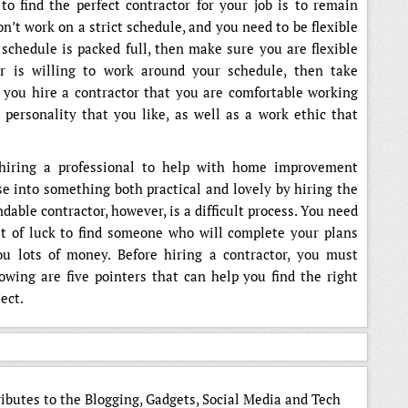
to find the perfect contractor for your job is to remain
n’t work on a strict schedule, and you need to be flexible
 schedule is packed full, then make sure you are flexible
or is willing to work around your schedule, then take
t you hire a contractor that you are comfortable working
personality that you like, as well as a work ethic that
hiring a professional to help with home improvement
e into something both practical and lovely by hiring the
dable contractor, however, is a difficult process. You need
it of luck to find someone who will complete your plans
ou lots of money. Before hiring a contractor, you must
owing are five pointers that can help you find the right
ect.
ributes to the Blogging, Gadgets, Social Media and Tech