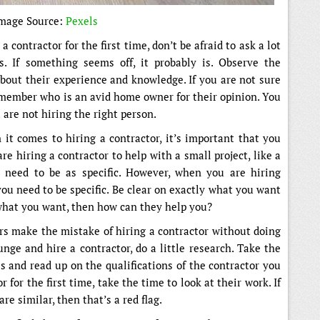
mage Source:
Pexels
a contractor for the first time, don’t be afraid to ask a lot
s. If something seems off, it probably is. Observe the
about their experience and knowledge. If you are not sure
 member who is an avid home owner for their opinion. You
 are not hiring the right person.
it comes to hiring a contractor, it’s important that you
are hiring a contractor to help with a small project, like a
 need to be as specific. However, when you are hiring
you need to be specific. Be clear on exactly what you want
 what you want, then how can they help you?
s make the mistake of hiring a contractor without doing
nge and hire a contractor, do a little research. Take the
s and read up on the qualifications of the contractor you
r for the first time, take the time to look at their work. If
re similar, then that’s a red flag.