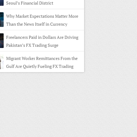
Seoul’s Financial District
Why Market Expectations Matter More
Than the News Itself in Currency
ng
Freelancers Paid in Dollars Are Driving
Pakistan’s FX Trading Surge
Migrant Worker Remittances From the
Gulf Are Quietly Fueling FX Trading
 Home