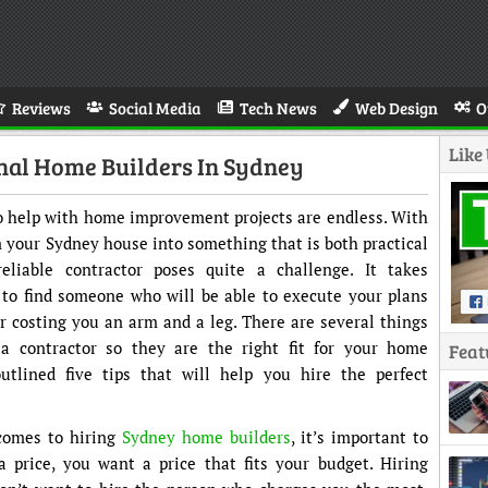
Reviews
Social Media
Tech News
Web Design
O
Like
onal Home Builders In Sydney
 to help with home improvement projects are endless. With
m your Sydney house into something that is both practical
eliable contractor poses quite a challenge. It takes
 to find someone who will be able to execute your plans
 costing you an arm and a leg. There are several things
a contractor so they are the right fit for your home
Feat
tlined five tips that will help you hire the perfect
 comes to hiring
Sydney home builders
, it’s important to
 price, you want a price that fits your budget. Hiring