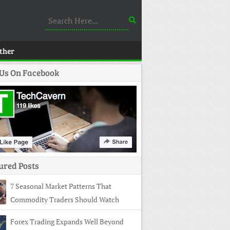
ther
 Us On Facebook
ured Posts
7 Seasonal Market Patterns That
Commodity Traders Should Watch
Forex Trading Expands Well Beyond