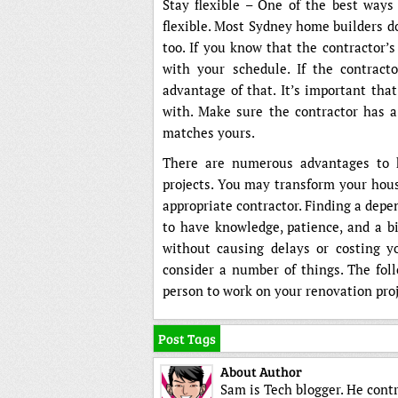
Stay flexible – One of the best ways 
flexible. Most Sydney home builders do
too. If you know that the contractor’s
with your schedule. If the contract
advantage of that. It’s important tha
with. Make sure the contractor has a 
matches yours.
There are numerous advantages to 
projects. You may transform your hous
appropriate contractor. Finding a depen
to have knowledge, patience, and a b
without causing delays or costing y
consider a number of things. The foll
person to work on your renovation proj
Post Tags
About Author
Sam is Tech blogger. He cont