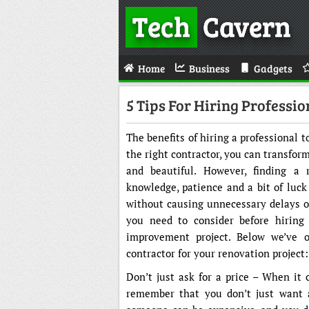
Tech
Cavern
Home
Business
Gadgets
5 Tips For Hiring Professi
The benefits of hiring a professional
the right contractor, you can transfor
and beautiful. However, finding a r
knowledge, patience and a bit of luck
without causing unnecessary delays or
you need to consider before hiring 
improvement project. Below we’ve ou
contractor for your renovation project:
Don’t just ask for a price – When it
remember that you don’t just want a