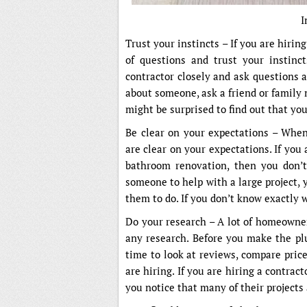
I
Trust your instincts – If you are hiring 
of questions and trust your instinct
contractor closely and ask questions 
about someone, ask a friend or family
might be surprised to find out that you
Be clear on your expectations – When 
are clear on your expectations. If you 
bathroom renovation, then you don’t
someone to help with a large project, 
them to do. If you don’t know exactly
Do your research – A lot of homeowner
any research. Before you make the plu
time to look at reviews, compare price
are hiring. If you are hiring a contracto
you notice that many of their projects a