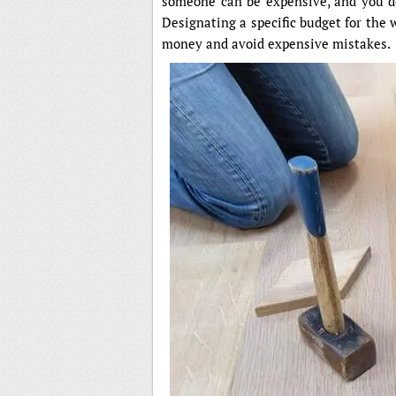
someone can be expensive, and you d
Designating a specific budget for the 
money and avoid expensive mistakes.