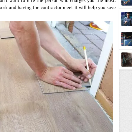
on’t want to hire the person who charges you the most.
work and having the contractor meet it will help you save
Tradi
Back