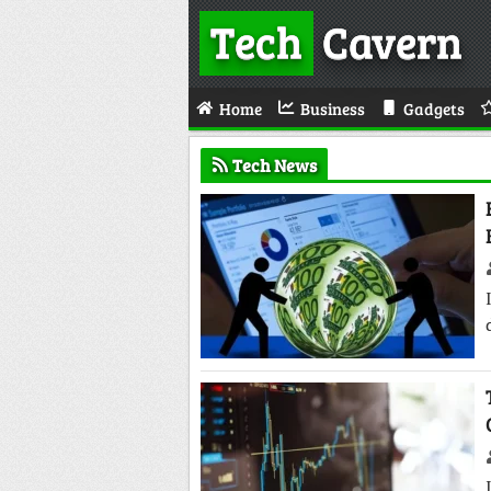
Tech
Cavern
Home
Business
Gadgets
Tech News