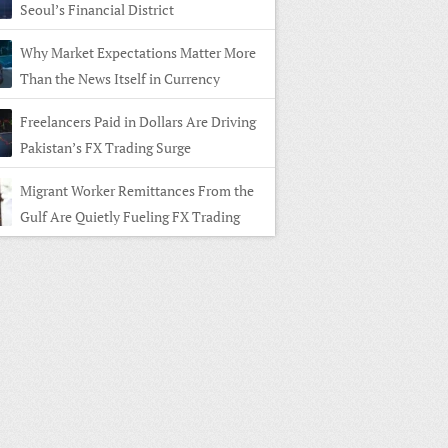
Seoul’s Financial District
Why Market Expectations Matter More
Than the News Itself in Currency
ng
Freelancers Paid in Dollars Are Driving
Pakistan’s FX Trading Surge
Migrant Worker Remittances From the
Gulf Are Quietly Fueling FX Trading
 Home