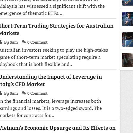
Malaysia has witnessed a significant shift with the
emergence of thematic ETFs….
Short-Term Trading Strategies for Australian
Tradi
Markets
By Sam
0 Comment
Australian investors seeking to play the high-stakes
game of short-term market speculating require a
playbook that is both flexible and…
Back
Understanding the Impact of Leverage in
Italy’s CFD Market
By Sam
0 Comment
In the financial markets, leverage increases both
earnings and losses. It is a two-edged sword. The
markets for contracts for…
Vietnam’s Economic Upsurge and Its Effects on