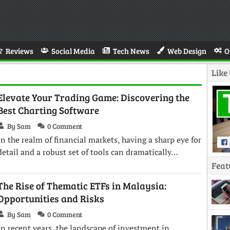
Reviews
Social Media
Tech News
Web Design
O
Like
Elevate Your Trading Game: Discovering the
Best Charting Software
By Sam
0 Comment
In the realm of financial markets, having a sharp eye for
detail and a robust set of tools can dramatically…
Feat
The Rise of Thematic ETFs in Malaysia:
Opportunities and Risks
By Sam
0 Comment
In recent years, the landscape of investment in