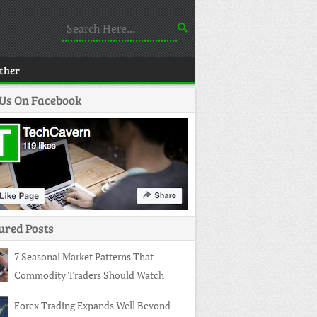
ther
 Us On Facebook
ured Posts
7 Seasonal Market Patterns That
Commodity Traders Should Watch
Forex Trading Expands Well Beyond