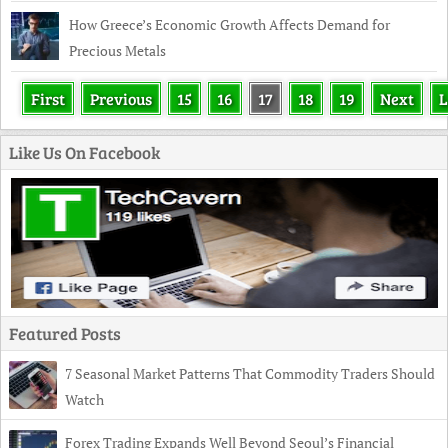
How Greece’s Economic Growth Affects Demand for
Precious Metals
First
Previous
15
16
17
18
19
Next
L
Like Us On Facebook
Featured Posts
7 Seasonal Market Patterns That Commodity Traders Should
Watch
Forex Trading Expands Well Beyond Seoul’s Financial