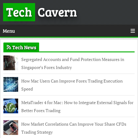
Tech
Cavern
Menu
Tech News
Segregated Accounts and Fund Protection Measures in
Singapore’s Forex Industry
How Mac Users Can Improve Forex Trading Execution
Speed
MetaTrader 4 for Mac: How to Integrate External Signals for
Better Forex Trading
How Market Correlations Can Improve Your Share CFDs
Trading Strategy